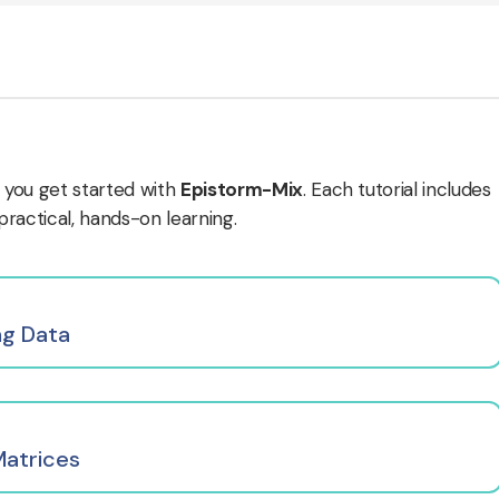
 you get started with
Epistorm-Mix
. Each tutorial includes
actical, hands-on learning.
ng Data
Matrices