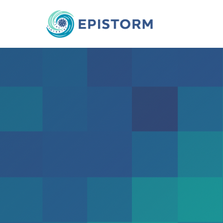
Epistorm-
Mapping Social 
in the Post-Pan