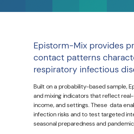
Epistorm-Mix provides pr
contact patterns characte
respiratory infectious di
Built on a probability-based sample, E
and mixing indicators that reflect real
income, and settings. These data enab
infection risks and to test targeted int
seasonal preparedness and pandemic