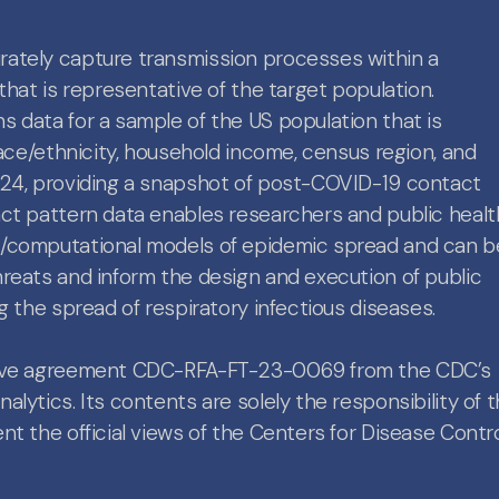
ately capture transmission processes within a
that is representative of the target population.
 data for a sample of the US population that is
race/ethnicity, household income, census region, and
024, providing a snapshot of post-COVID-19 contact
act pattern data enables researchers and public healt
l/computational models of epidemic spread and can b
reats and inform the design and execution of public
g the spread of respiratory infectious diseases.
ative agreement CDC-RFA-FT-23-0069 from the CDC’s
lytics. Its contents are solely the responsibility of 
t the official views of the Centers for Disease Contr