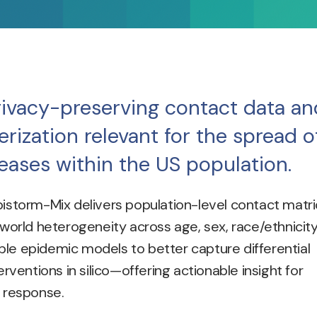
ivacy-preserving contact data an
rization relevant for the spread o
seases within the US population.
pistorm-Mix delivers population-level contact matr
-world heterogeneity across age, sex, race/ethnicity
le epidemic models to better capture differential
erventions in silico—offering actionable insight for
 response.