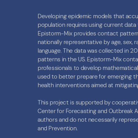
Developing epidemic models that accur
population requires using current data 
Epistorm-Mix provides contact patterns
nationally representative by age, sex, 
language. The data was collected in 2
patterns in the US. Epistorm-Mix cont
professionals to develop mathematica
used to better prepare for emerging th
health interventions aimed at mitigatin
This project is supported by cooper
Center for Forecasting and Outbreak Ana
authors and do not necessarily represen
and Prevention.