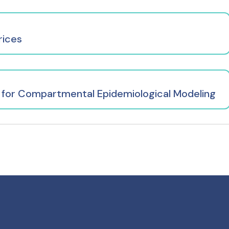
rices
 for Compartmental Epidemiological Modeling