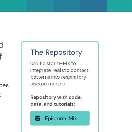
d
The Repository
f
Use Epistorm-Mix to
integrate realistic contact
patterns into respiratory-
disease models.
ices
,
Repository with code,
data, and tutorials:
Epistorm-Mix
