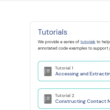
Tutorials
We provide a series of
tutorials
to help
annotated code examples to support pr
Tutorial 1
Accessing and Extracti
Tutorial 2
Constructing Contact 