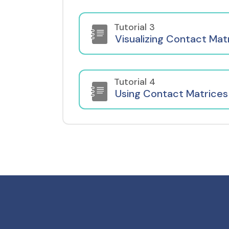
Tutorial 3
Visualizing Contact Mat
Tutorial 4
Using Contact Matrices