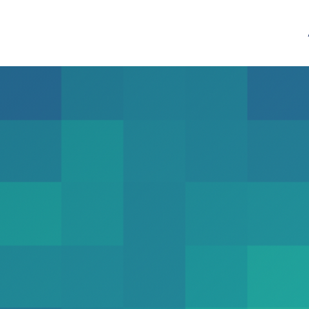
Mix
Contact Patterns
demic United States