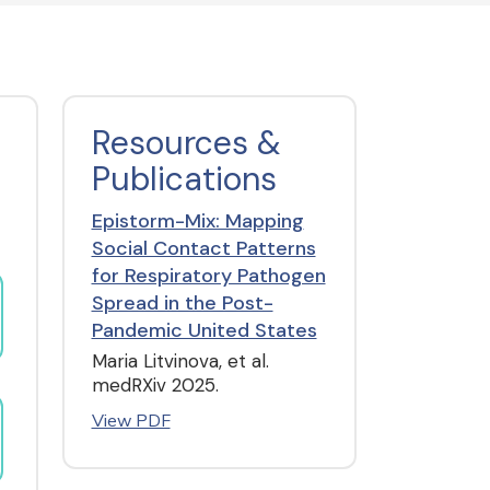
Resources &
Publications
Epistorm-Mix: Mapping
Social Contact Patterns
for Respiratory Pathogen
Spread in the Post-
Pandemic United States
Maria Litvinova, et al.
medRXiv 2025.
View PDF