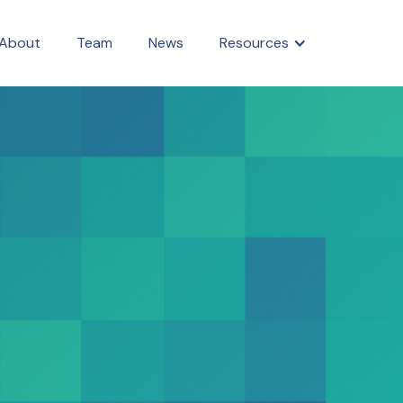
About
Team
News
Resources