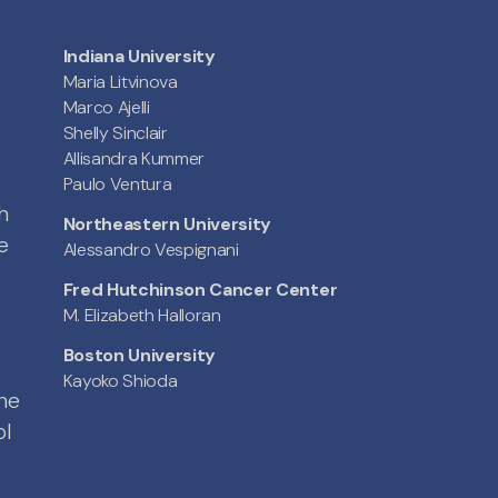
Indiana University
Maria Litvinova
Marco Ajelli
Shelly Sinclair
Allisandra Kummer
Paulo Ventura
h
Northeastern University
e
Alessandro Vespignani
Fred Hutchinson Cancer Center
M. Elizabeth Halloran
Boston University
Kayoko Shioda
the
ol