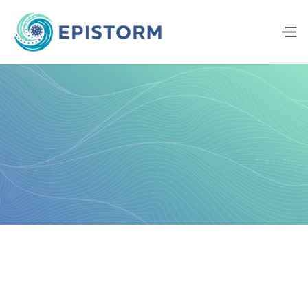
Background
Approach