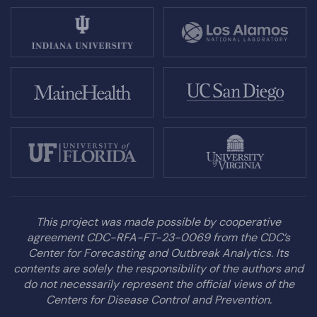
This project was made possible by cooperative
agreement CDC-RFA-FT-23-0069 from the CDC’s
Center for Forecasting and Outbreak Analytics. Its
contents are solely the responsibility of the authors and
do not necessarily represent the official views of the
Centers for Disease Control and Prevention.